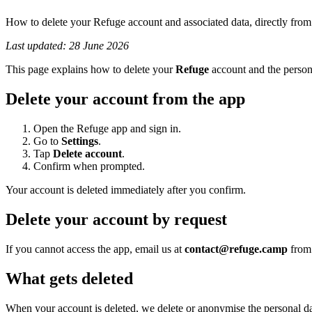
How to delete your Refuge account and associated data, directly from 
Last updated: 28 June 2026
This page explains how to delete your
Refuge
account and the persona
Delete your account from the app
Open the Refuge app and sign in.
Go to
Settings
.
Tap
Delete account
.
Confirm when prompted.
Your account is deleted immediately after you confirm.
Delete your account by request
If you cannot access the app, email us at
contact@refuge.camp
from 
What gets deleted
When your account is deleted, we delete or anonymise the personal data