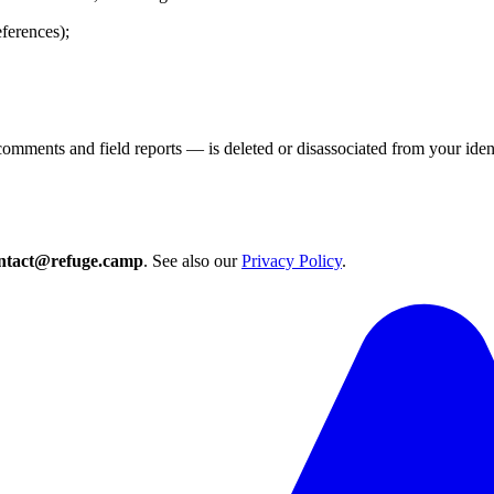
eferences);
mments and field reports — is deleted or disassociated from your ident
ntact@refuge.camp
. See also our
Privacy Policy
.