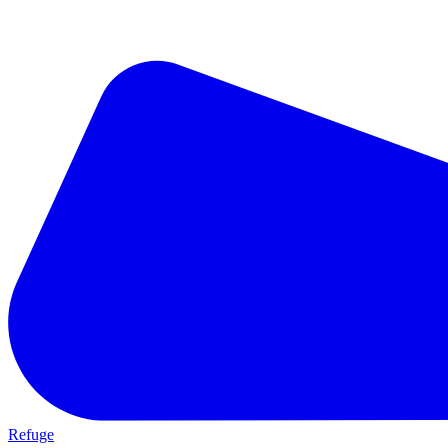
Refuge