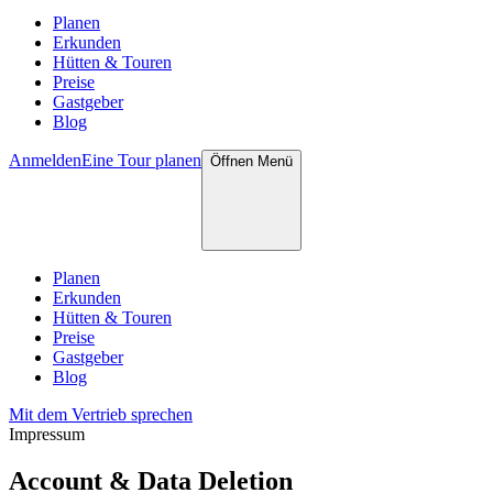
Planen
Erkunden
Hütten & Touren
Preise
Gastgeber
Blog
Anmelden
Eine Tour planen
Öffnen
Menü
Planen
Erkunden
Hütten & Touren
Preise
Gastgeber
Blog
Mit dem Vertrieb sprechen
Impressum
Account & Data Deletion