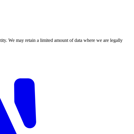
ity. We may retain a limited amount of data where we are legally