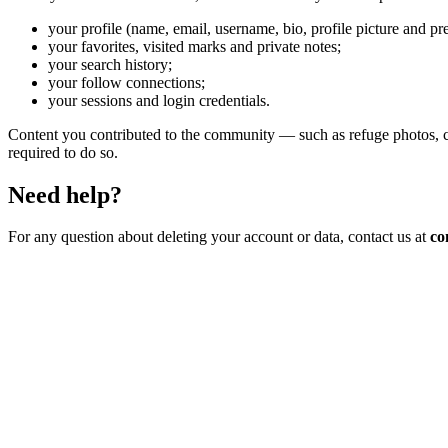
your profile (name, email, username, bio, profile picture and pr
your favorites, visited marks and private notes;
your search history;
your follow connections;
your sessions and login credentials.
Content you contributed to the community — such as refuge photos, co
required to do so.
Need help?
For any question about deleting your account or data, contact us at
co