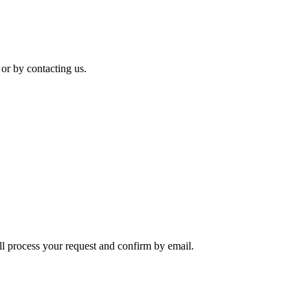
 or by contacting us.
ll process your request and confirm by email.