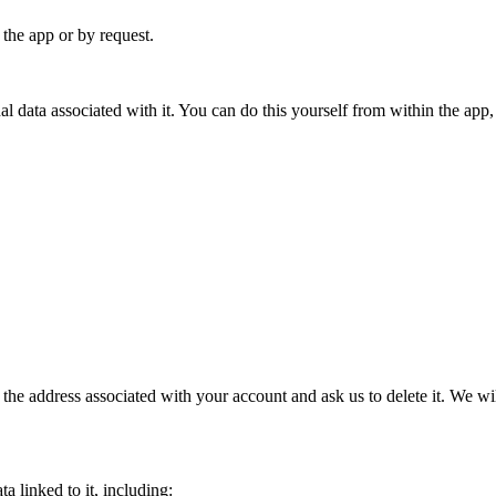
the app or by request.
l data associated with it. You can do this yourself from within the app,
the address associated with your account and ask us to delete it. We wi
 linked to it, including: